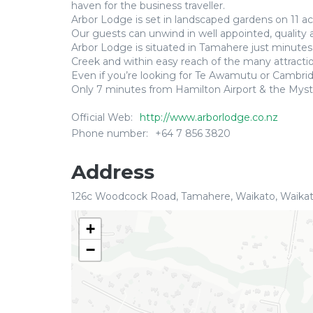
haven for the business traveller.
Arbor Lodge is set in landscaped gardens on 11 acr
Our guests can unwind in well appointed, quality
Arbor Lodge is situated in Tamahere just minute
Creek and within easy reach of the many attraction
Even if you’re looking for Te Awamutu or Camb
Only 7 minutes from Hamilton Airport & the Myst
Official Web:
http://www.arborlodge.co.nz
Phone number:
+64 7 856 3820
Address
126c Woodcock Road, Tamahere, Waikato, Waika
+
−