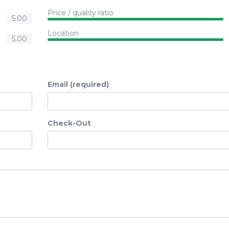
Price / quality ratio
5.00
Location
5.00
Email (required)
Check-Out