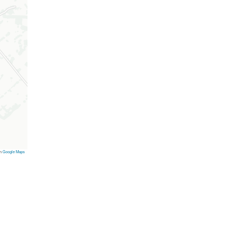
on
Google Maps