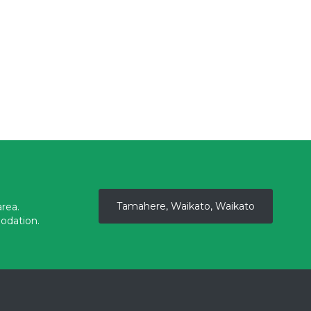
Tamahere, Waikato, Waikato
rea.
odation.