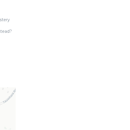
stery
stead?