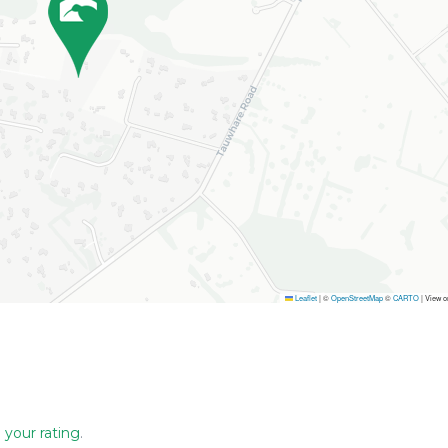
Leaflet
|
©
OpenStreetMap
©
CARTO
| View 
 your rating
.