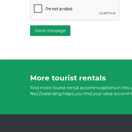
Send message
More tourist rentals
Find more tourist rental accommodations in this a
NezZealanding helps you find your ideal accomm