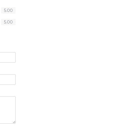
5.00
5.00