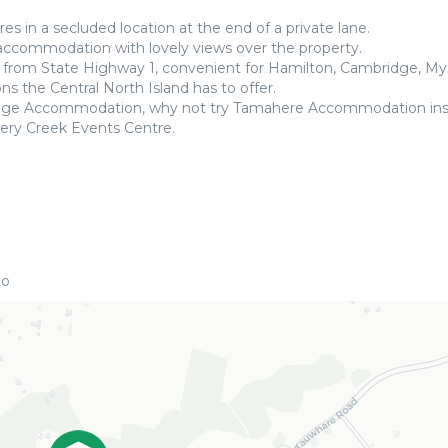
es in a secluded location at the end of a private lane.
 accommodation with lovely views over the property.
s from State Highway 1, convenient for Hamilton, Cambridge, My
s the Central North Island has to offer.
ridge Accommodation, why not try Tamahere Accommodation in
ery Creek Events Centre.
to