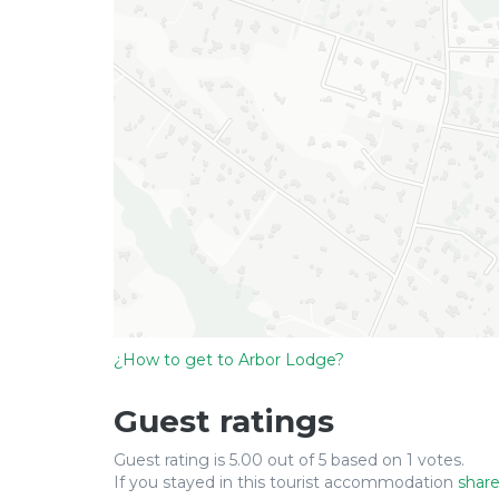
¿How to get to Arbor Lodge?
Guest ratings
Guest rating is 5.00 out of 5 based on 1 votes.
If you stayed in this tourist accommodation
share