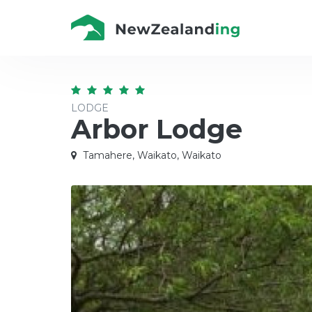
LODGE
Arbor Lodge
Tamahere, Waikato, Waikato