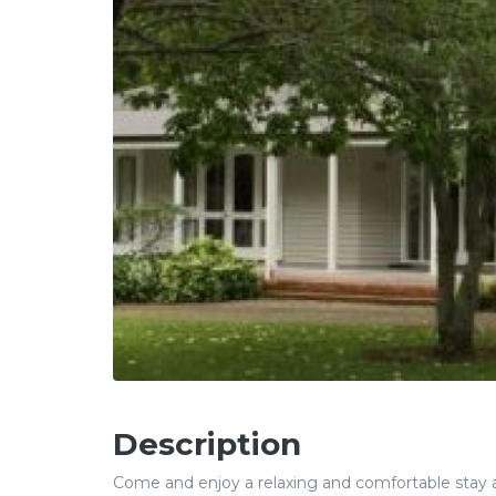
Description
Come and enjoy a relaxing and comfortable stay at