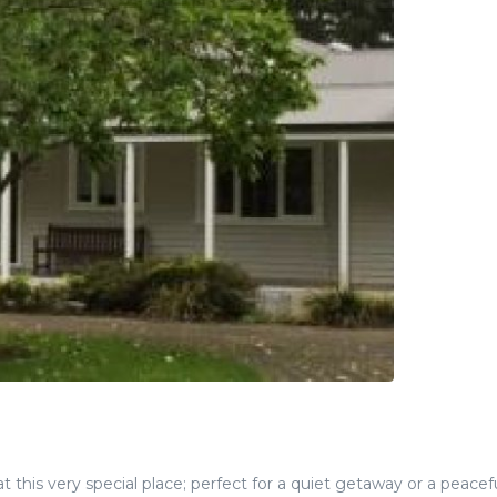
 this very special place; perfect for a quiet getaway or a peacef