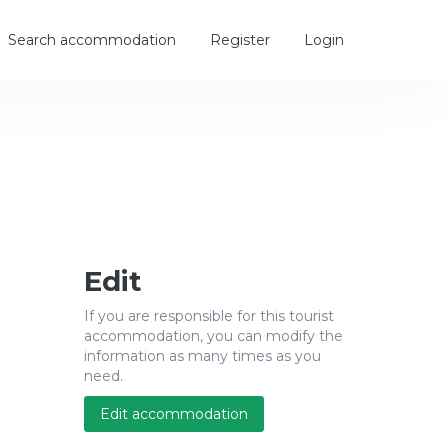
Search accommodation
Register
Login
Edit
If you are responsible for this tourist
accommodation, you can modify the
information as many times as you
need.
Edit accommodation