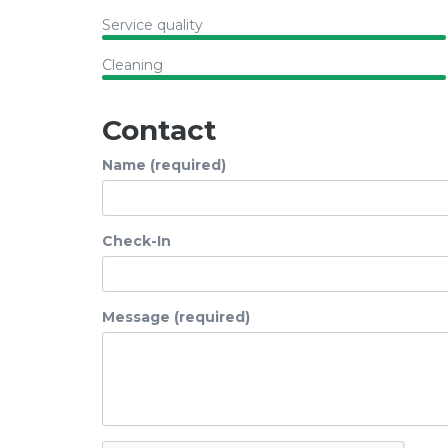
Service quality
Cleaning
Contact
Name (required)
Check-In
Message (required)