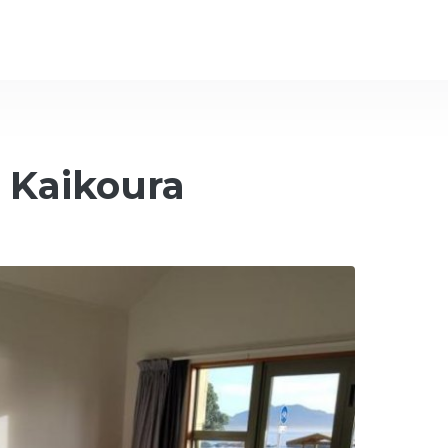
 Kaikoura