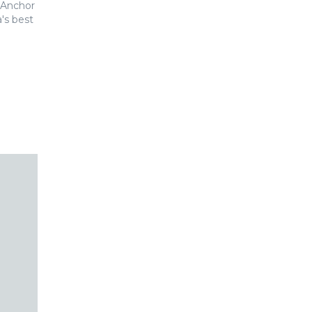
 Anchor
's best