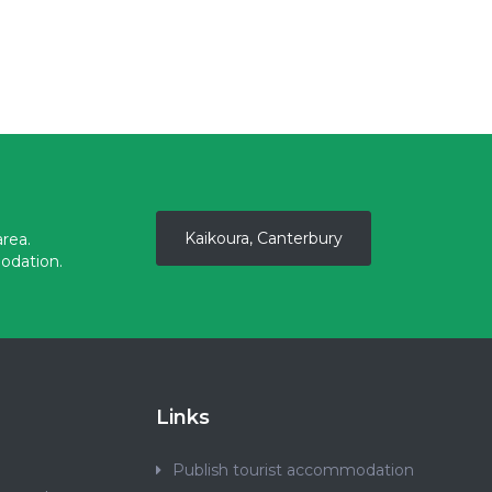
Kaikoura, Canterbury
rea.
odation.
Links
Publish tourist accommodation