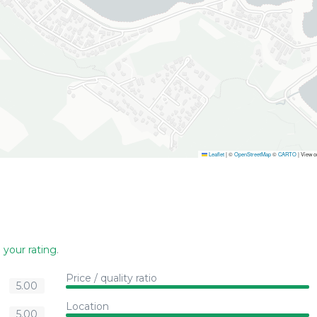
Leaflet
|
©
OpenStreetMap
©
CARTO
| View 
 your rating
.
Price / quality ratio
5.00
Location
5.00