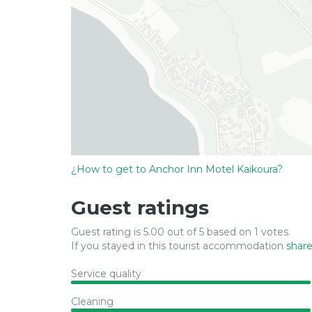
¿How to get to Anchor Inn Motel Kaikoura?
Guest ratings
Guest rating is 5.00 out of 5 based on 1 votes.
If you stayed in this tourist accommodation
share
Service quality
Cleaning