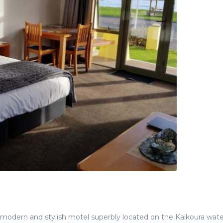
modern and stylish motel superbly located on the Kaikoura wate