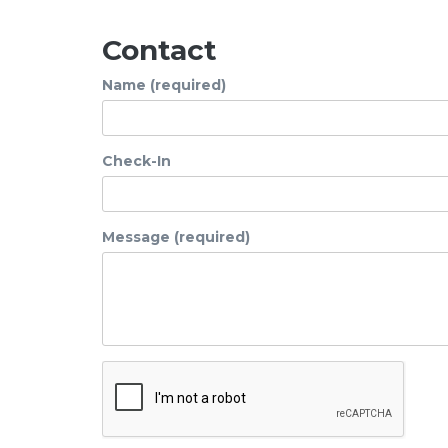
Contact
Name (required)
Check-In
Message (required)