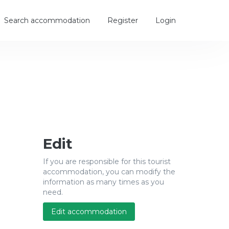
Search accommodation
Register
Login
Edit
If you are responsible for this tourist
accommodation, you can modify the
information as many times as you
need.
Edit accommodation