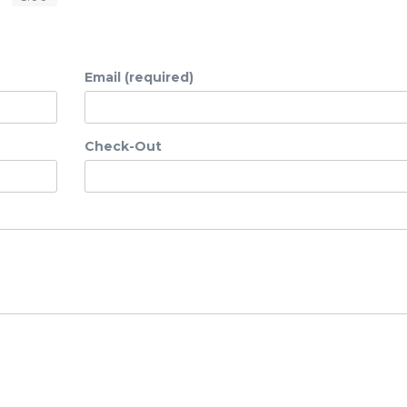
Email (required)
Check-Out