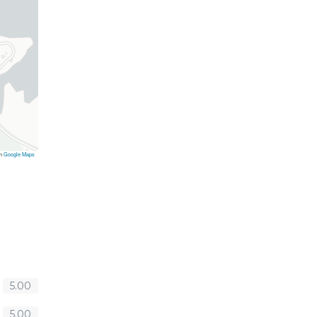
on
Google Maps
5.00
5.00