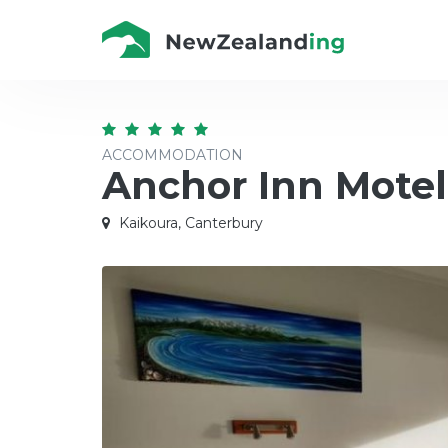
ACCOMMODATION
Anchor Inn Motel
Kaikoura, Canterbury