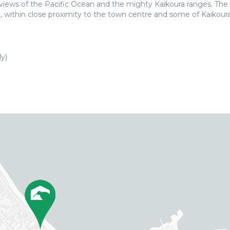
 views of the Pacific Ocean and the mighty Kaikoura ranges. The
t, within close proximity to the town centre and some of Kaikoura
y)