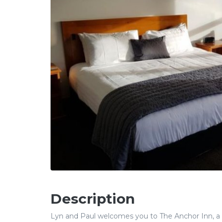
Description
Lyn and Paul welcomes you to The Anchor Inn, a 