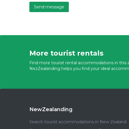
Send message
More tourist rentals
Find more tourist rental accommodations in this a
NezZealanding helps you find your ideal accomm
NewZealanding
Search tourist accommodations in New Zealand