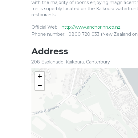
with the majority of rooms enjoying magnificent
Inn is superbly located on the Kaikoura waterfron
restaurants.
Official Web:
http://www.anchorinn.co.nz
Phone number:
0800 720 033 (New Zealand onl
Address
208 Esplanade, Kaikoura, Canterbury
+
−