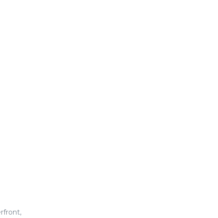
rfront,