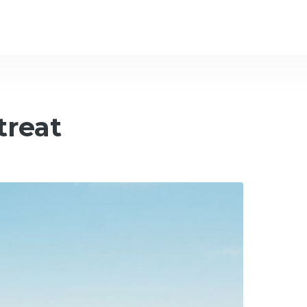
treat