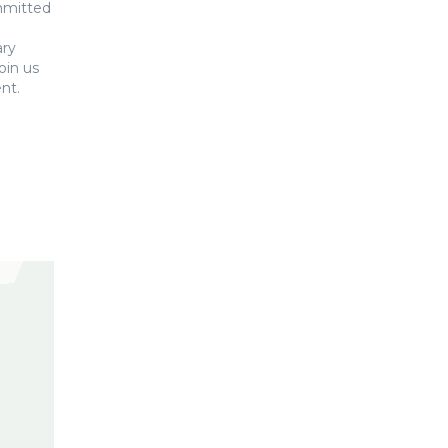
ommitted
ary
oin us
nt.