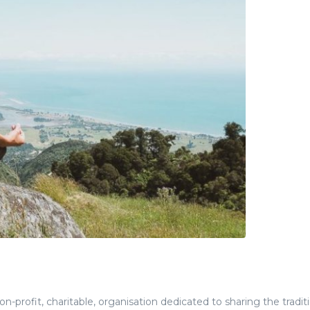
-profit, charitable, organisation dedicated to sharing the tradit