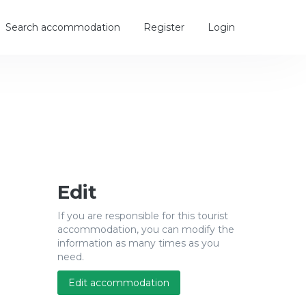
Search accommodation
Register
Login
Edit
If you are responsible for this tourist
accommodation, you can modify the
information as many times as you
need.
Edit accommodation