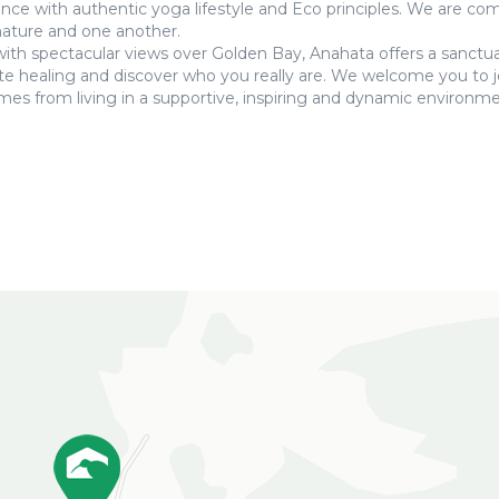
ance with authentic yoga lifestyle and Eco principles. We are c
 nature and one another.
 with spectacular views over Golden Bay, Anahata offers a sanctu
tate healing and discover who you really are. We welcome you to j
mes from living in a supportive, inspiring and dynamic environme