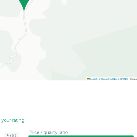
Leaflet
|
©
OpenStreetMap
©
CARTO
| View 
 your rating
.
Price / quality ratio
5.00