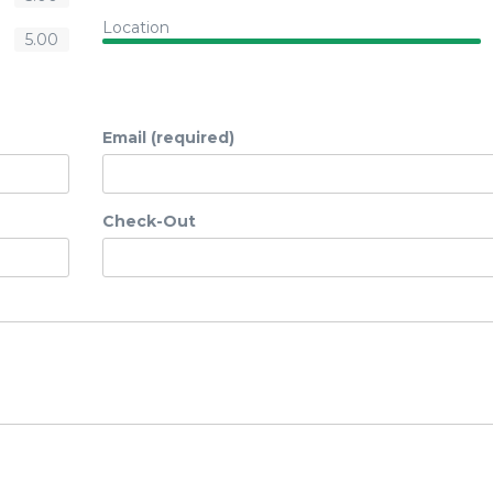
Location
5.00
Email (required)
Check-Out