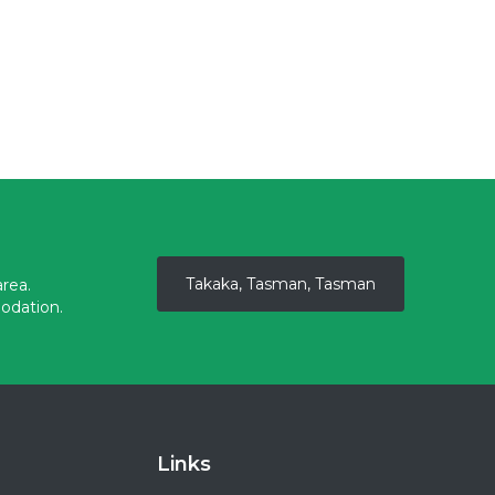
Takaka, Tasman, Tasman
rea.
odation.
Links