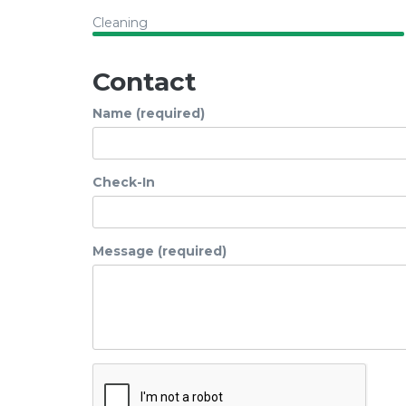
Cleaning
Contact
Name (required)
Check-In
Message (required)