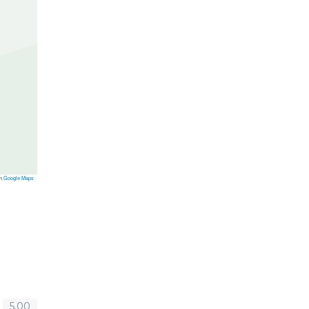
on
Google Maps
5.00