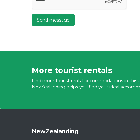
Send message
More tourist rentals
Find more tourist rental accommodations in this a
NezZealanding helps you find your ideal accomm
NewZealanding