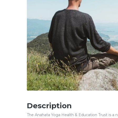
Description
The Anahata Yoga Health & Education Trust is a non