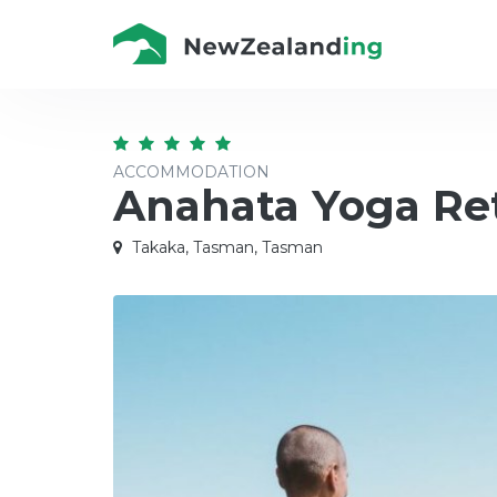
ACCOMMODATION
Anahata Yoga Re
Takaka, Tasman, Tasman