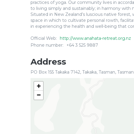
practices of yoga. Our community lives in accord
to living simply and sustainably; in harmony with
Situated in New Zealand’s luscious native forest,
space in which to cultivate personal rowth, facili
in experiencing the health and well-being that co
Official Web:
http://www.anahata-retreat.org.nz
Phone number:
+64 3 525 9887
Address
PO Box 155 Takaka 7142, Takaka, Tasman, Tasman
+
−