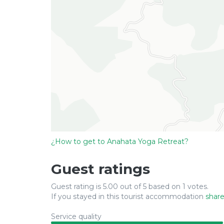
¿How to get to Anahata Yoga Retreat?
Guest ratings
Guest rating is 5.00 out of 5 based on 1 votes.
If you stayed in this tourist accommodation
share
Service quality