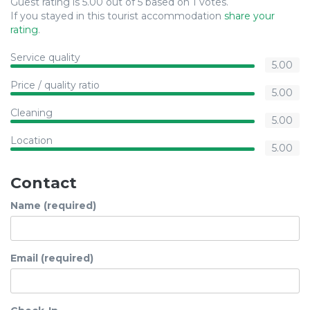
Guest rating is 5.00 out of 5 based on 1 votes.
If you stayed in this tourist accommodation
share your
rating
.
Service quality
5.00
Price / quality ratio
5.00
Cleaning
5.00
Location
5.00
Contact
Name (required)
Email (required)