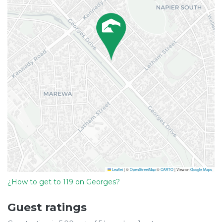
Leaflet
|
©
OpenStreetMap
©
CARTO
| View on
Google Maps
¿How to get to 119 on Georges?
Guest ratings