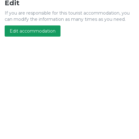
Edit
If you are responsible for this tourist accommodation, you
can modify the information as many times as you need.
Edit accommodation