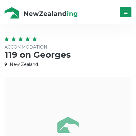
Menú
ACCOMMODATION
119 on Georges
New Zealand