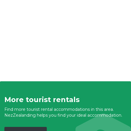
More tourist rentals
Find more tourist rental accommodations in this area.
NezZealanding helps you find your ideal accommodation.