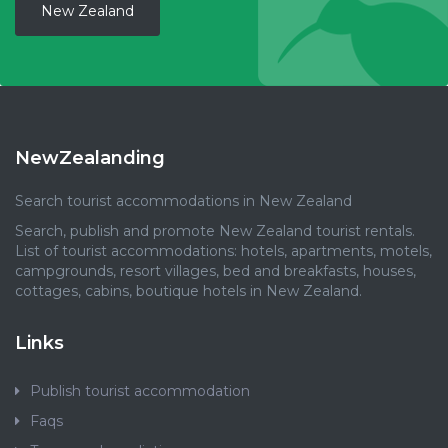
New Zealand
NewZealanding
Search tourist accommodations in New Zealand
Search, publish and promote New Zealand tourist rentals.
List of tourist accommodations: hotels, apartments, motels,
campgrounds, resort villages, bed and breakfasts, houses,
cottages, cabins, boutique hotels in New Zealand.
Links
Publish tourist accommodation
Faqs