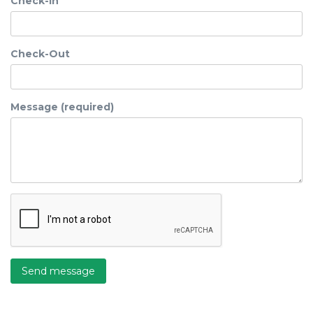
Check-In
Check-Out
Message (required)
Send message