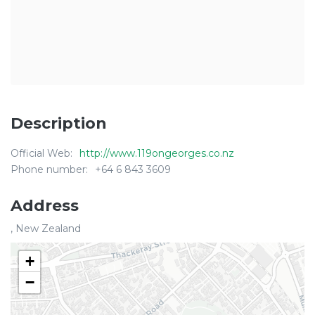
Description
Official Web:
http://www.119ongeorges.co.nz
Phone number:
+64 6 843 3609
Address
, New Zealand
+
−