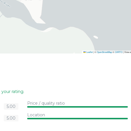
Leaflet
|
©
OpenStreetMap
©
CARTO
| View 
 your rating
.
Price / quality ratio
5.00
Location
5.00