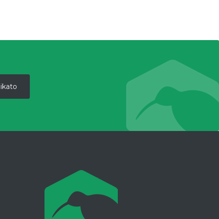
ikato