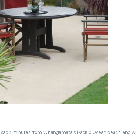
e sac 3 minutes from Whangamata's Pacific Ocean beach, and wi