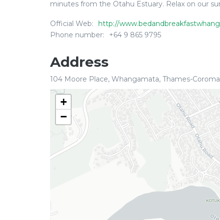
minutes from the Otahu Estuary. Relax on our sun-
Official Web:
http://www.bedandbreakfastwhang
Phone number:
+64 9 865 9795
Address
104 Moore Place, Whangamata, Thames-Coroman
+
−