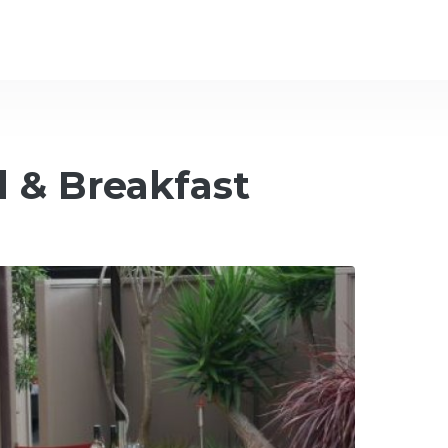
 & Breakfast