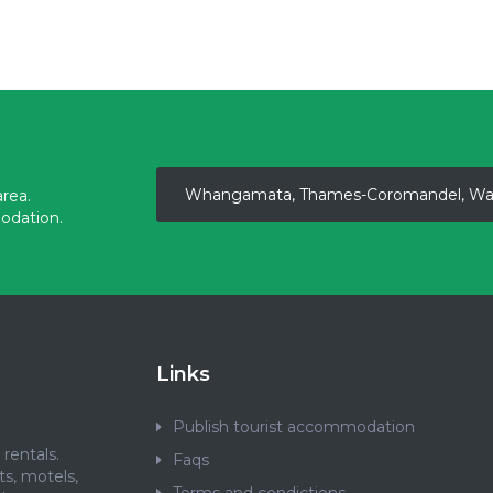
Whangamata, Thames-Coromandel, Wa
rea.
odation.
Links
Publish tourist accommodation
rentals.
Faqs
ts, motels,