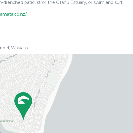
drenched patio, stroll the Otahu Estuary, or swim and surf.
amata.co.nz/
del, Waikato