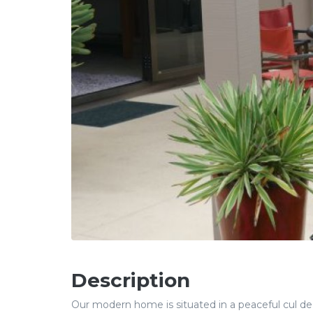
Description
Our modern home is situated in a peaceful cul d