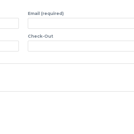
Email (required)
Check-Out