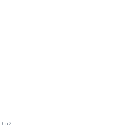
thin 2