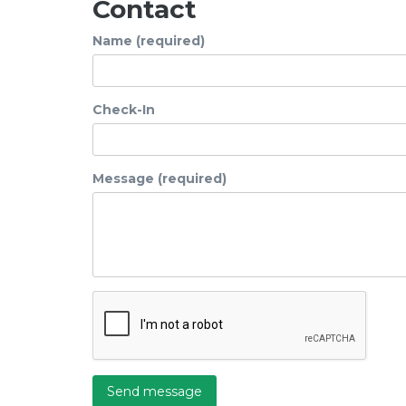
Contact
Name (required)
Check-In
Message (required)
Send message