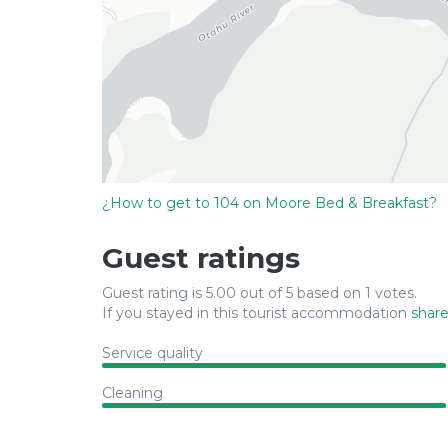
¿How to get to 104 on Moore Bed & Breakfast?
Guest ratings
Guest rating is 5.00 out of 5 based on 1 votes.
If you stayed in this tourist accommodation
share
Service quality
Cleaning