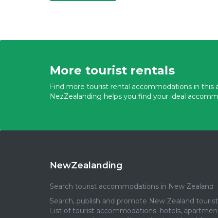
More tourist rentals
Find more tourist rental accommodations in this a
NezZealanding helps you find your ideal accomm
NewZealanding
Search tourist accommodations in New Zealand
Search, publish and promote New Zealand tourist 
List of tourist accommodations: hotels, apartmen