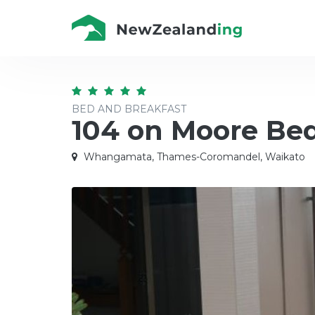
BED AND BREAKFAST
104 on Moore Bed
Whangamata, Thames-Coromandel, Waikato