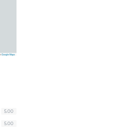
on
Google Maps
5.00
5.00