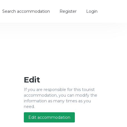
Search accommodation
Register
Login
Edit
If you are responsible for this tourist
accommodation, you can modify the
information as many times as you
need.
Edit accommodation